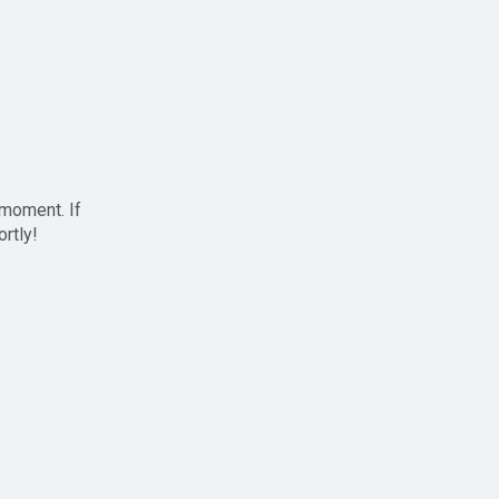
 moment. If
ortly!