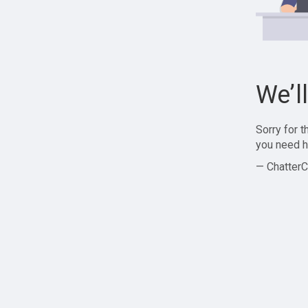
We’l
Sorry for 
you need h
— ChatterC