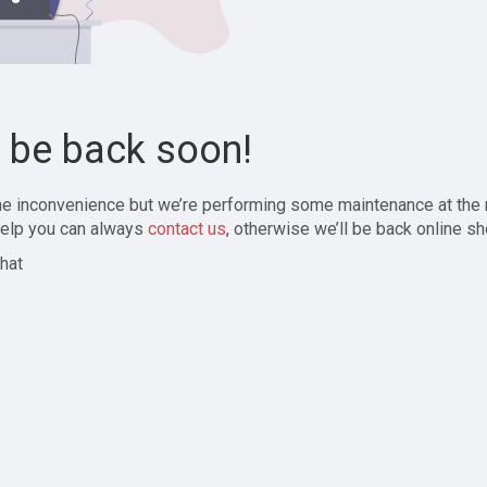
l be back soon!
the inconvenience but we’re performing some maintenance at the
elp you can always
contact us
, otherwise we’ll be back online sh
hat