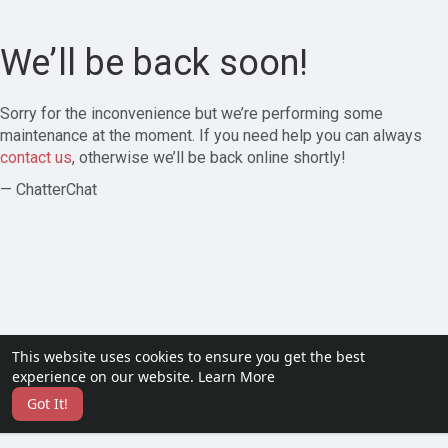
We’ll be back soon!
Sorry for the inconvenience but we’re performing some
maintenance at the moment. If you need help you can always
contact us
, otherwise we’ll be back online shortly!
— ChatterChat
This website uses cookies to ensure you get the best
experience on our website.
Learn More
Got It!