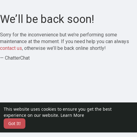
We’ll be back soon!
Sorry for the inconvenience but we’re performing some
maintenance at the moment. If you need help you can always
contact us
, otherwise we’ll be back online shortly!
— ChatterChat
This website uses cookies to ensure you get the best
experience on our website.
Learn More
Got It!