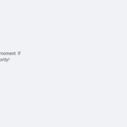
 moment. If
ortly!