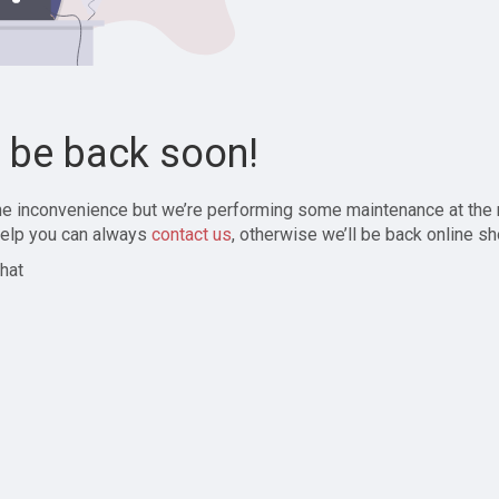
l be back soon!
the inconvenience but we’re performing some maintenance at the
elp you can always
contact us
, otherwise we’ll be back online sh
hat