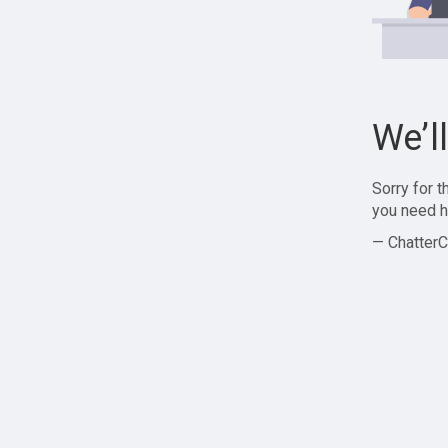
We’l
Sorry for 
you need h
— ChatterC