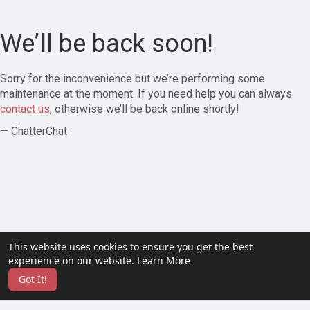
We’ll be back soon!
Sorry for the inconvenience but we’re performing some
maintenance at the moment. If you need help you can always
contact us
, otherwise we’ll be back online shortly!
— ChatterChat
This website uses cookies to ensure you get the best
experience on our website.
Learn More
Got It!