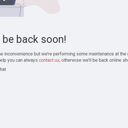
l be back soon!
the inconvenience but we’re performing some maintenance at the
elp you can always
contact us
, otherwise we’ll be back online sh
hat