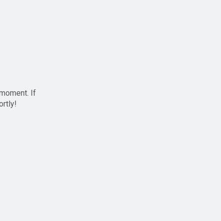
 moment. If
ortly!