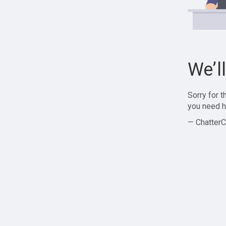
We’l
Sorry for 
you need h
— ChatterC