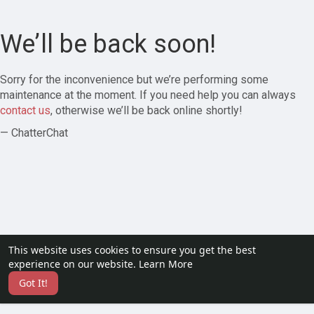
We’ll be back soon!
Sorry for the inconvenience but we’re performing some
maintenance at the moment. If you need help you can always
contact us
, otherwise we’ll be back online shortly!
— ChatterChat
This website uses cookies to ensure you get the best
experience on our website.
Learn More
Got It!