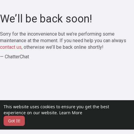
We’ll be back soon!
Sorry for the inconvenience but we’re performing some
maintenance at the moment. If you need help you can always
contact us
, otherwise we’ll be back online shortly!
— ChatterChat
This website uses cookies to ensure you get the best
experience on our website.
Learn More
Got It!