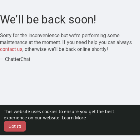
We’ll be back soon!
Sorry for the inconvenience but we’re performing some
maintenance at the moment. If you need help you can always
contact us
, otherwise we’ll be back online shortly!
— ChatterChat
This website uses cookies to ensure you get the best
experience on our website.
Learn More
Got It!