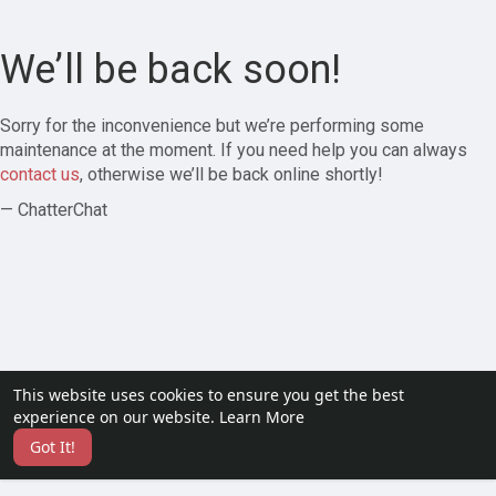
We’ll be back soon!
Sorry for the inconvenience but we’re performing some
maintenance at the moment. If you need help you can always
contact us
, otherwise we’ll be back online shortly!
— ChatterChat
This website uses cookies to ensure you get the best
experience on our website.
Learn More
Got It!