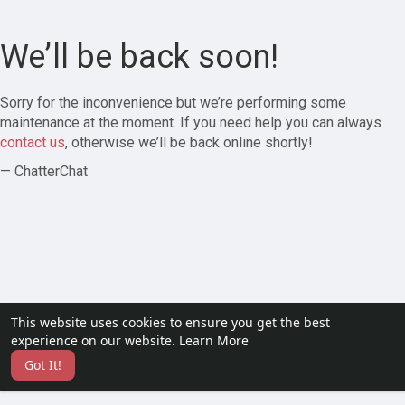
We’ll be back soon!
Sorry for the inconvenience but we’re performing some
maintenance at the moment. If you need help you can always
contact us
, otherwise we’ll be back online shortly!
— ChatterChat
This website uses cookies to ensure you get the best
experience on our website.
Learn More
Got It!