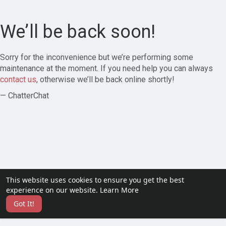
We’ll be back soon!
Sorry for the inconvenience but we’re performing some
maintenance at the moment. If you need help you can always
contact us
, otherwise we’ll be back online shortly!
— ChatterChat
This website uses cookies to ensure you get the best
experience on our website.
Learn More
Got It!