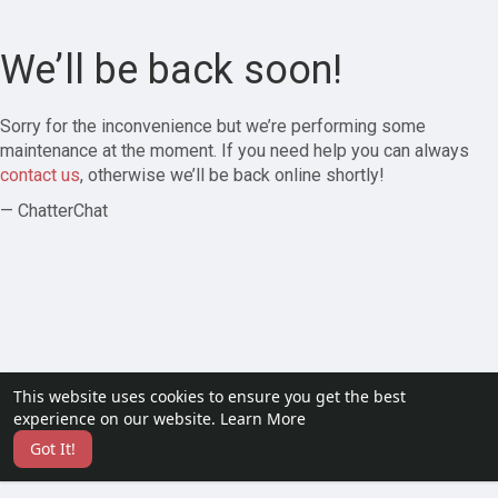
We’ll be back soon!
Sorry for the inconvenience but we’re performing some
maintenance at the moment. If you need help you can always
contact us
, otherwise we’ll be back online shortly!
— ChatterChat
This website uses cookies to ensure you get the best
experience on our website.
Learn More
Got It!