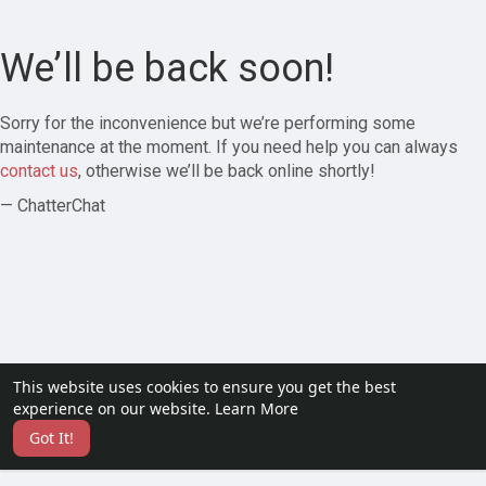
We’ll be back soon!
Sorry for the inconvenience but we’re performing some
maintenance at the moment. If you need help you can always
contact us
, otherwise we’ll be back online shortly!
— ChatterChat
This website uses cookies to ensure you get the best
experience on our website.
Learn More
Got It!