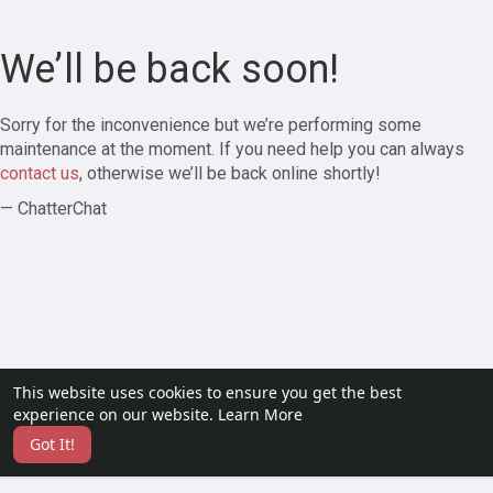
We’ll be back soon!
Sorry for the inconvenience but we’re performing some
maintenance at the moment. If you need help you can always
contact us
, otherwise we’ll be back online shortly!
— ChatterChat
This website uses cookies to ensure you get the best
experience on our website.
Learn More
Got It!