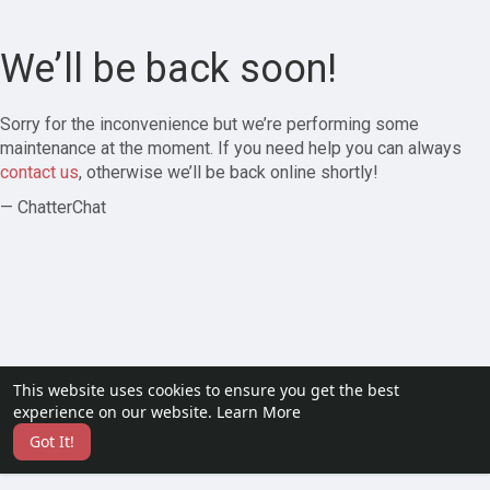
We’ll be back soon!
Sorry for the inconvenience but we’re performing some
maintenance at the moment. If you need help you can always
contact us
, otherwise we’ll be back online shortly!
— ChatterChat
This website uses cookies to ensure you get the best
experience on our website.
Learn More
Got It!