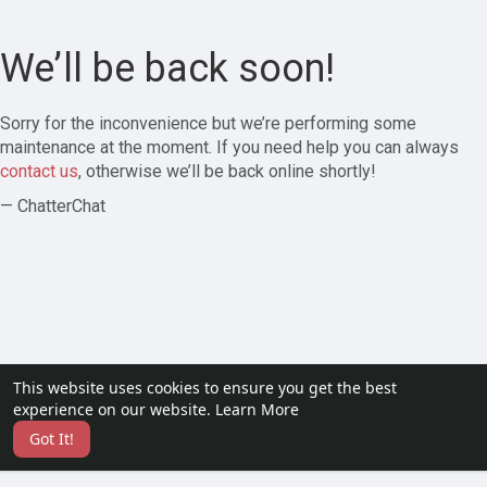
We’ll be back soon!
Sorry for the inconvenience but we’re performing some
maintenance at the moment. If you need help you can always
contact us
, otherwise we’ll be back online shortly!
— ChatterChat
This website uses cookies to ensure you get the best
experience on our website.
Learn More
Got It!