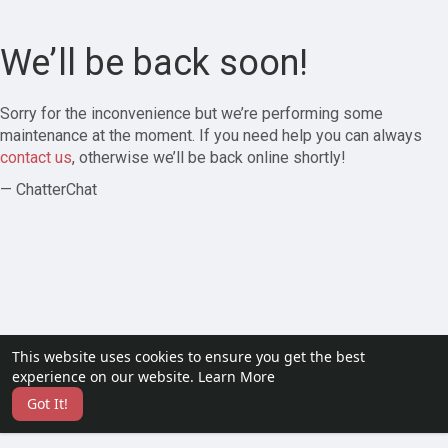
We’ll be back soon!
Sorry for the inconvenience but we’re performing some
maintenance at the moment. If you need help you can always
contact us
, otherwise we’ll be back online shortly!
— ChatterChat
This website uses cookies to ensure you get the best
experience on our website.
Learn More
Got It!