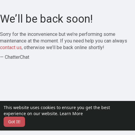
We’ll be back soon!
Sorry for the inconvenience but we’re performing some
maintenance at the moment. If you need help you can always
contact us
, otherwise we’ll be back online shortly!
— ChatterChat
This website uses cookies to ensure you get the best
experience on our website.
Learn More
Got It!