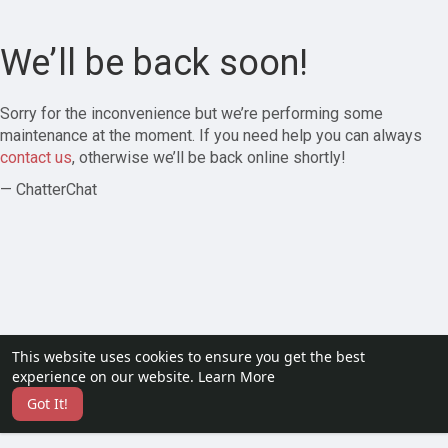
We’ll be back soon!
Sorry for the inconvenience but we’re performing some
maintenance at the moment. If you need help you can always
contact us
, otherwise we’ll be back online shortly!
— ChatterChat
This website uses cookies to ensure you get the best
experience on our website.
Learn More
Got It!