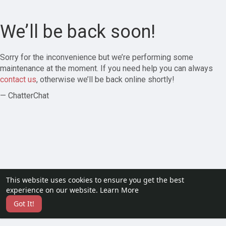
We’ll be back soon!
Sorry for the inconvenience but we’re performing some
maintenance at the moment. If you need help you can always
contact us
, otherwise we’ll be back online shortly!
— ChatterChat
This website uses cookies to ensure you get the best
experience on our website.
Learn More
Got It!