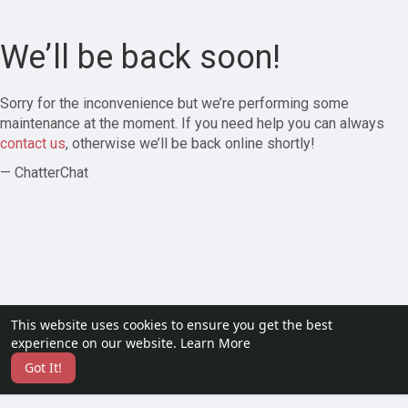
We’ll be back soon!
Sorry for the inconvenience but we’re performing some
maintenance at the moment. If you need help you can always
contact us
, otherwise we’ll be back online shortly!
— ChatterChat
This website uses cookies to ensure you get the best
experience on our website.
Learn More
Got It!