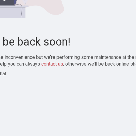
l be back soon!
the inconvenience but we’re performing some maintenance at the
elp you can always
contact us
, otherwise we’ll be back online sh
hat