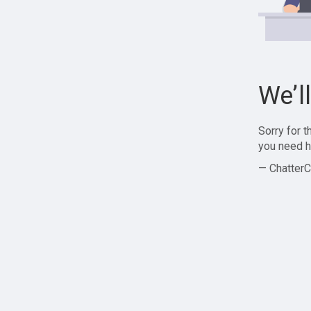
We’l
Sorry for 
you need h
— ChatterC