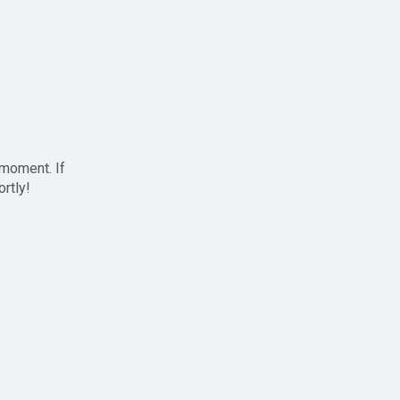
 moment. If
ortly!