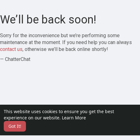
We’ll be back soon!
Sorry for the inconvenience but we’re performing some
maintenance at the moment. If you need help you can always
contact us
, otherwise we’ll be back online shortly!
— ChatterChat
This website uses cookies to ensure you get the best
experience on our website.
Learn More
Got It!