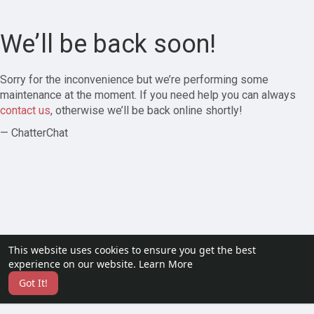
We’ll be back soon!
Sorry for the inconvenience but we’re performing some
maintenance at the moment. If you need help you can always
contact us
, otherwise we’ll be back online shortly!
— ChatterChat
This website uses cookies to ensure you get the best
experience on our website.
Learn More
Got It!