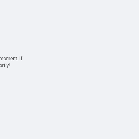
 moment. If
ortly!