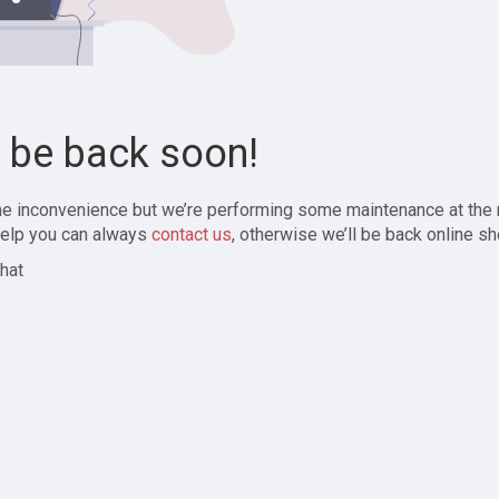
l be back soon!
the inconvenience but we’re performing some maintenance at the
elp you can always
contact us
, otherwise we’ll be back online sh
hat