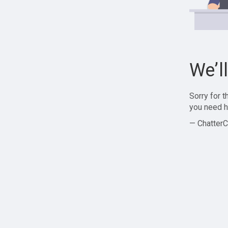
We’l
Sorry for 
you need h
— ChatterC