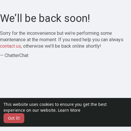
We’ll be back soon!
Sorry for the inconvenience but we’re performing some
maintenance at the moment. If you need help you can always
contact us
, otherwise we’ll be back online shortly!
— ChatterChat
This website uses cookies to ensure you get the best
experience on our website.
Learn More
Got It!