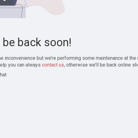
l be back soon!
the inconvenience but we’re performing some maintenance at the
elp you can always
contact us
, otherwise we’ll be back online sh
hat