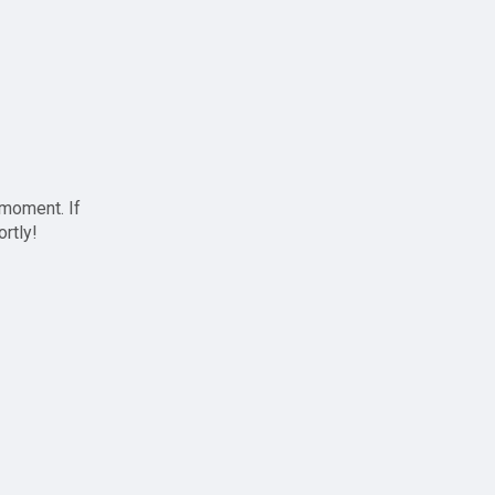
 moment. If
ortly!