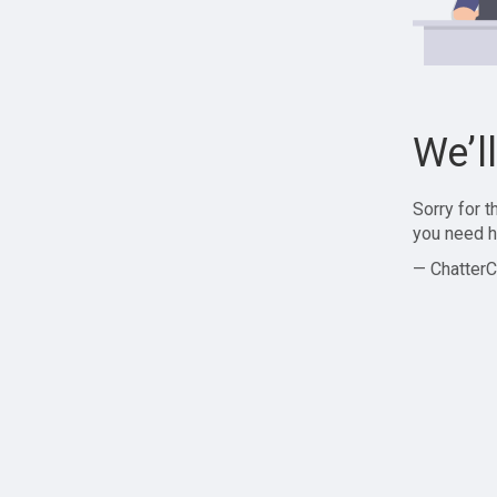
We’l
Sorry for 
you need h
— ChatterC