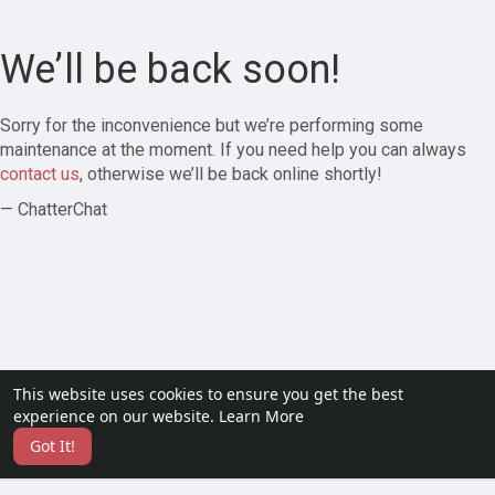
We’ll be back soon!
Sorry for the inconvenience but we’re performing some
maintenance at the moment. If you need help you can always
contact us
, otherwise we’ll be back online shortly!
— ChatterChat
This website uses cookies to ensure you get the best
experience on our website.
Learn More
Got It!