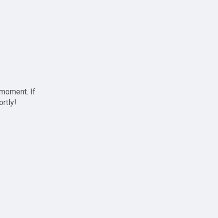
 moment. If
ortly!