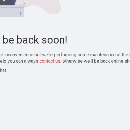
l be back soon!
the inconvenience but we’re performing some maintenance at the
elp you can always
contact us
, otherwise we’ll be back online sh
hat