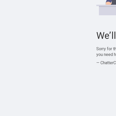
We’l
Sorry for 
you need h
— ChatterC