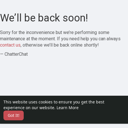
We’ll be back soon!
Sorry for the inconvenience but we’re performing some
maintenance at the moment. If you need help you can always
contact us
, otherwise we’ll be back online shortly!
— ChatterChat
This website uses cookies to ensure you get the best
experience on our website.
Learn More
Got It!