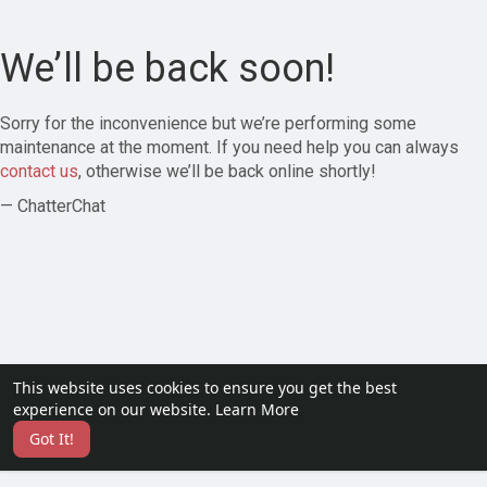
We’ll be back soon!
Sorry for the inconvenience but we’re performing some
maintenance at the moment. If you need help you can always
contact us
, otherwise we’ll be back online shortly!
— ChatterChat
This website uses cookies to ensure you get the best
experience on our website.
Learn More
Got It!