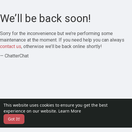
We’ll be back soon!
Sorry for the inconvenience but we’re performing some
maintenance at the moment. If you need help you can always
contact us
, otherwise we’ll be back online shortly!
— ChatterChat
This website uses cookies to ensure you get the best
experience on our website.
Learn More
Got It!