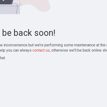
l be back soon!
the inconvenience but we’re performing some maintenance at the
elp you can always
contact us
, otherwise we’ll be back online sh
hat