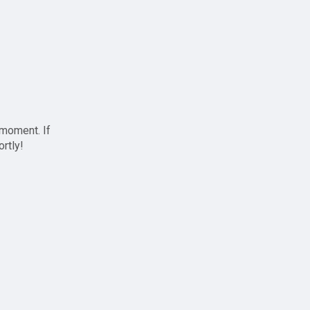
 moment. If
ortly!