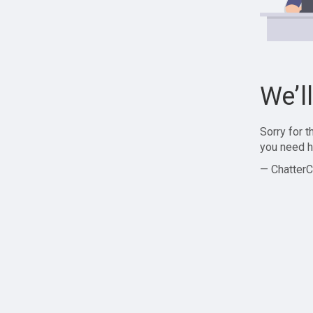
We’l
Sorry for 
you need h
— ChatterC