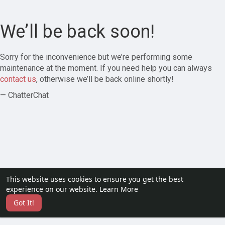
We’ll be back soon!
Sorry for the inconvenience but we’re performing some
maintenance at the moment. If you need help you can always
contact us
, otherwise we’ll be back online shortly!
— ChatterChat
This website uses cookies to ensure you get the best
experience on our website.
Learn More
Got It!