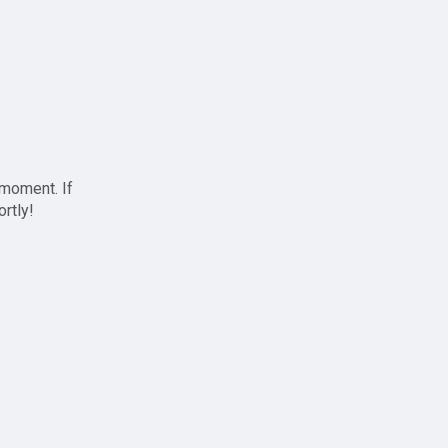
 moment. If
ortly!