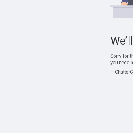
We’l
Sorry for 
you need h
— ChatterC