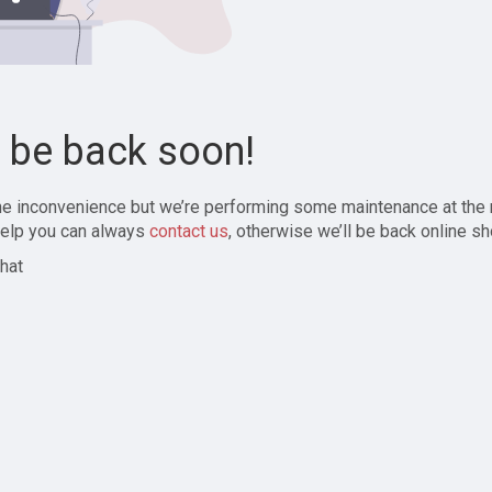
l be back soon!
the inconvenience but we’re performing some maintenance at the
elp you can always
contact us
, otherwise we’ll be back online sh
hat