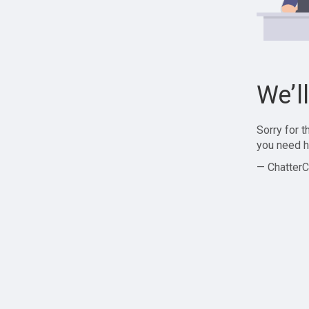
We’l
Sorry for 
you need h
— ChatterC