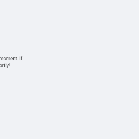
 moment. If
ortly!