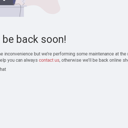
l be back soon!
the inconvenience but we’re performing some maintenance at the
elp you can always
contact us
, otherwise we’ll be back online sh
hat