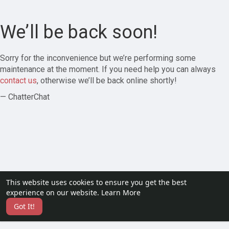
We’ll be back soon!
Sorry for the inconvenience but we’re performing some
maintenance at the moment. If you need help you can always
contact us
, otherwise we’ll be back online shortly!
— ChatterChat
This website uses cookies to ensure you get the best
experience on our website.
Learn More
Got It!