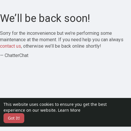
We’ll be back soon!
Sorry for the inconvenience but we’re performing some
maintenance at the moment. If you need help you can always
contact us
, otherwise we’ll be back online shortly!
— ChatterChat
This website uses cookies to ensure you get the best
experience on our website.
Learn More
Got It!