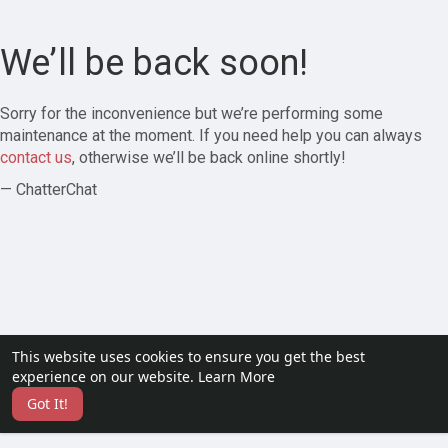
We’ll be back soon!
Sorry for the inconvenience but we’re performing some
maintenance at the moment. If you need help you can always
contact us
, otherwise we’ll be back online shortly!
— ChatterChat
This website uses cookies to ensure you get the best
experience on our website.
Learn More
Got It!