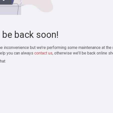
l be back soon!
the inconvenience but we’re performing some maintenance at the
elp you can always
contact us
, otherwise we’ll be back online sh
hat