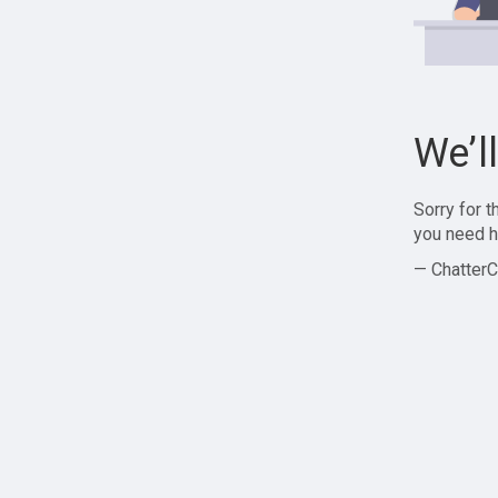
We’l
Sorry for 
you need h
— ChatterC