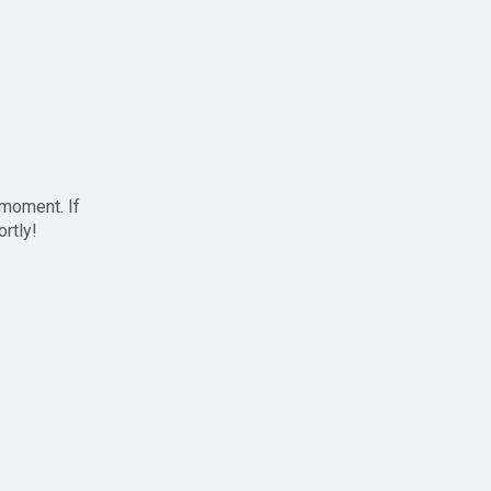
 moment. If
ortly!