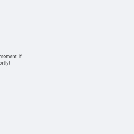
 moment. If
ortly!