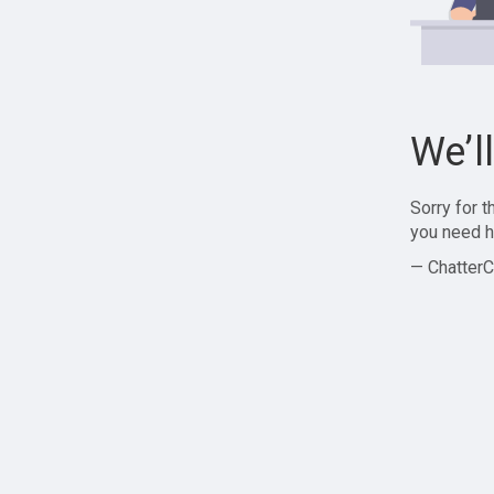
We’l
Sorry for 
you need h
— ChatterC