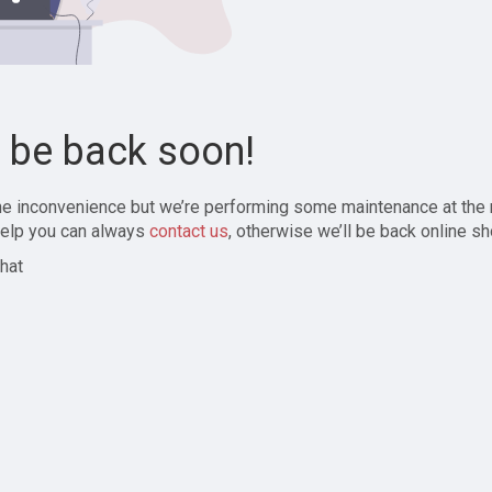
l be back soon!
the inconvenience but we’re performing some maintenance at the
elp you can always
contact us
, otherwise we’ll be back online sh
hat