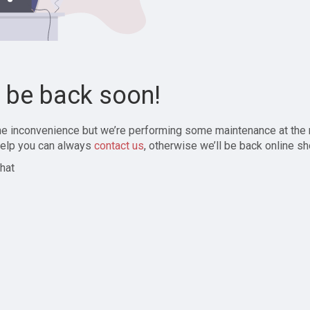
l be back soon!
the inconvenience but we’re performing some maintenance at the
elp you can always
contact us
, otherwise we’ll be back online sh
hat