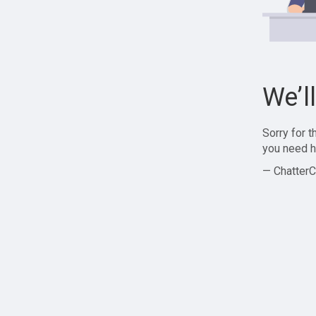
We’l
Sorry for 
you need h
— ChatterC