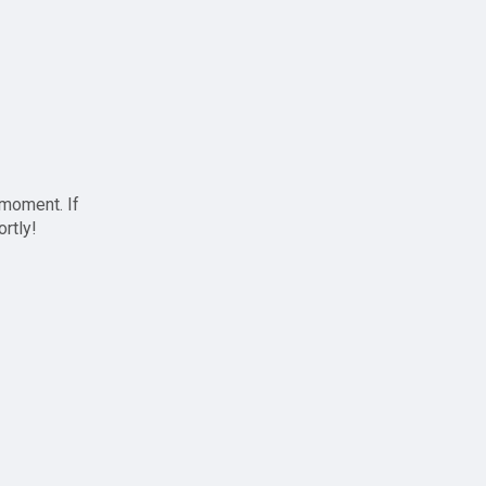
 moment. If
ortly!