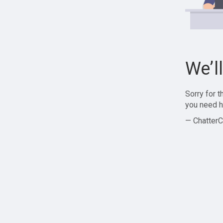
We’l
Sorry for 
you need h
— ChatterC