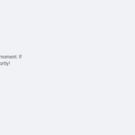
 moment. If
ortly!