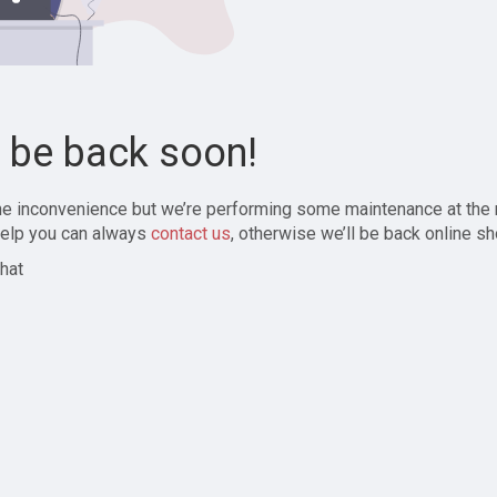
l be back soon!
the inconvenience but we’re performing some maintenance at the
elp you can always
contact us
, otherwise we’ll be back online sh
hat