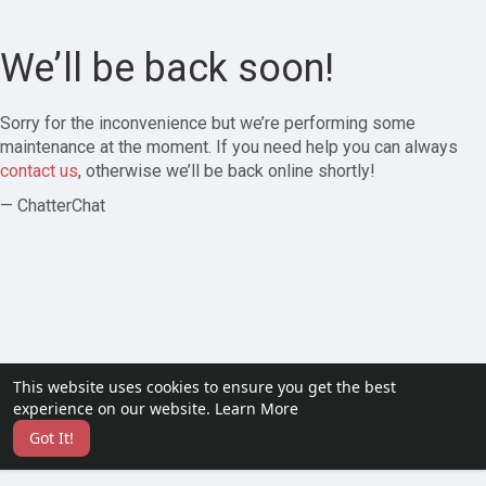
We’ll be back soon!
Sorry for the inconvenience but we’re performing some
maintenance at the moment. If you need help you can always
contact us
, otherwise we’ll be back online shortly!
— ChatterChat
This website uses cookies to ensure you get the best
experience on our website.
Learn More
Got It!