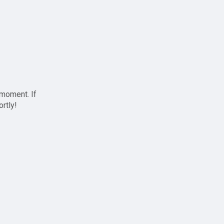
 moment. If
ortly!