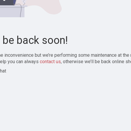
l be back soon!
the inconvenience but we’re performing some maintenance at the
elp you can always
contact us
, otherwise we’ll be back online sh
hat