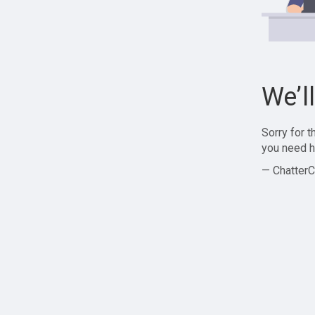
We’l
Sorry for 
you need h
— ChatterC