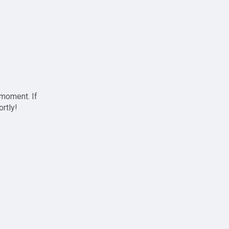
 moment. If
ortly!