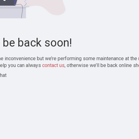
l be back soon!
the inconvenience but we’re performing some maintenance at the
elp you can always
contact us
, otherwise we’ll be back online sh
hat