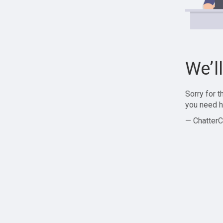
We’l
Sorry for 
you need h
— ChatterC