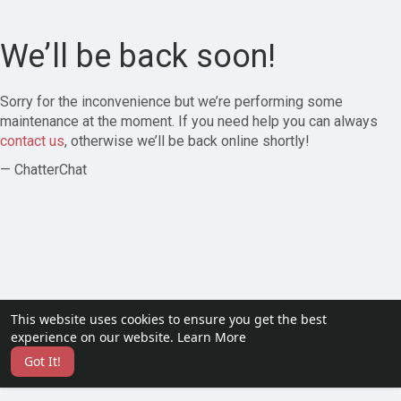
We’ll be back soon!
Sorry for the inconvenience but we’re performing some
maintenance at the moment. If you need help you can always
contact us
, otherwise we’ll be back online shortly!
— ChatterChat
This website uses cookies to ensure you get the best
experience on our website.
Learn More
Got It!