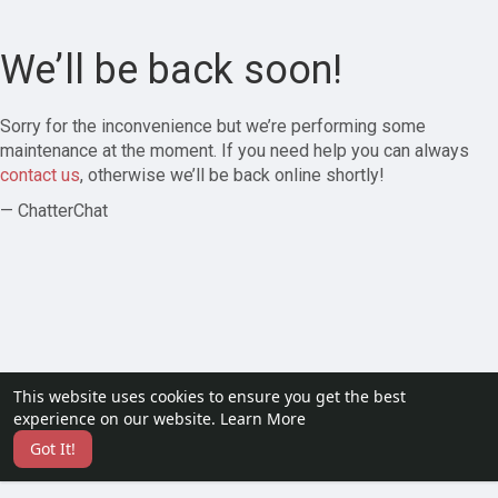
We’ll be back soon!
Sorry for the inconvenience but we’re performing some
maintenance at the moment. If you need help you can always
contact us
, otherwise we’ll be back online shortly!
— ChatterChat
This website uses cookies to ensure you get the best
experience on our website.
Learn More
Got It!