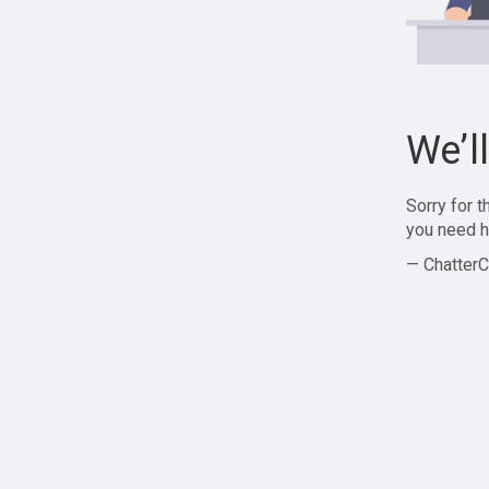
We’l
Sorry for 
you need h
— ChatterC