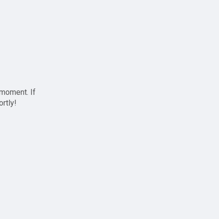
 moment. If
ortly!