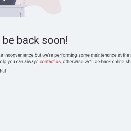
l be back soon!
the inconvenience but we’re performing some maintenance at the
elp you can always
contact us
, otherwise we’ll be back online sh
hat